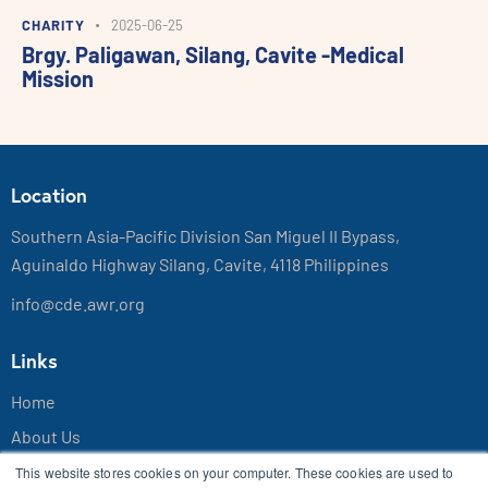
CHARITY
2025-06-25
Brgy. Paligawan, Silang, Cavite -Medical
Mission
Location
Southern Asia-Pacific Division San Miguel II Bypass,
Aguinaldo Highway Silang, Cavite, 4118 Philippines
info@cde.awr.org
Links
Home
About Us
Contact Us
This website stores cookies on your computer. These cookies are used to